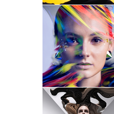
PULL
AWAY
DISTORTION