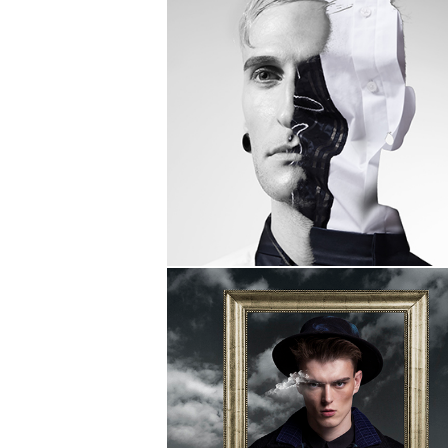
THEI FASHION
SHOW 2017