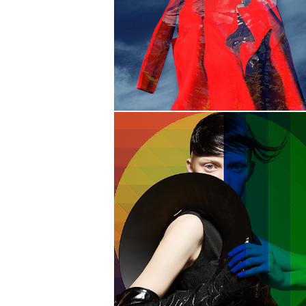
YOU MAY
NOT LIKE IT