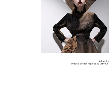
All work
Please do not reproduce without 