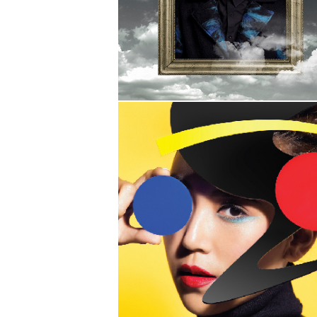
SHERMAN
TRUE
INSTINCT