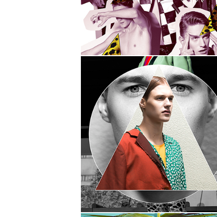
DOUBLE
VISION