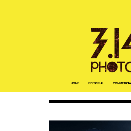
HOME
EDITORIAL
COMMERCIA