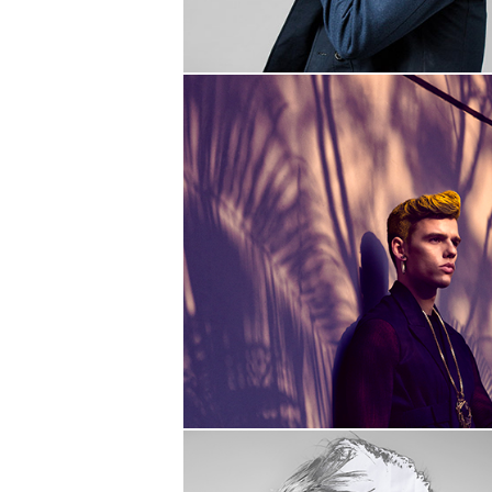
PENETRATIVITY